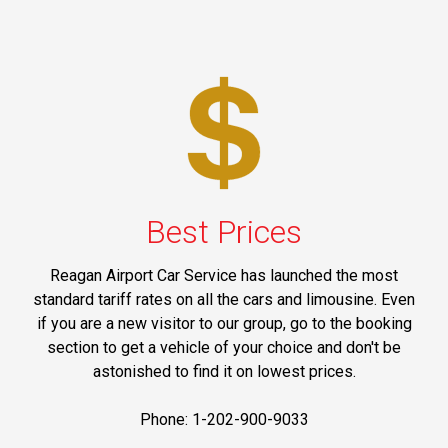
Best Prices
Reagan Airport Car Service has launched the most
standard tariff rates on all the cars and limousine. Even
if you are a new visitor to our group, go to the booking
section to get a vehicle of your choice and don't be
astonished to find it on lowest prices.
Phone: 1-202-900-9033