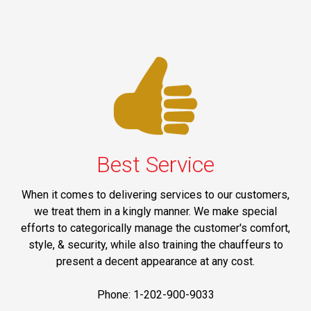
Best Service
When it comes to delivering services to our customers,
we treat them in a kingly manner. We make special
efforts to categorically manage the customer's comfort,
style, & security, while also training the chauffeurs to
present a decent appearance at any cost.
Phone: 1-202-900-9033