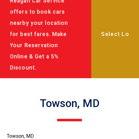
Reagan Car Service
offers to book cars
nearby your location
for best fares. Make
Your Reservation
Online & Get a 5%
Discount.
Towson, MD
Towson, MD