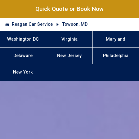
Quick Quote or Book Now
Reagan Car Service
Towson, MD
Washington DC
Virginia
Maryland
Delaware
New Jersey
Philadelphia
New York