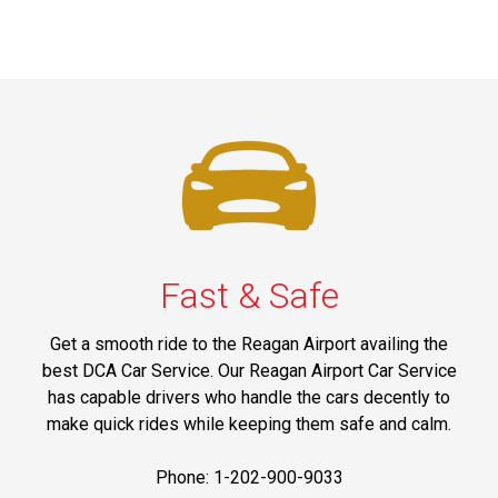
Fast & Safe
Get a smooth ride to the Reagan Airport availing the
best DCA Car Service. Our Reagan Airport Car Service
has capable drivers who handle the cars decently to
make quick rides while keeping them safe and calm.
Phone: 1-202-900-9033