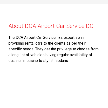
About DCA Airport Car Service DC
The DCA Airport Car Service has expertise in
providing rental cars to the clients as per their
specific needs. They get the privilege to choose from
a long list of vehicles having regular availability of
classic limousine to stylish sedans.