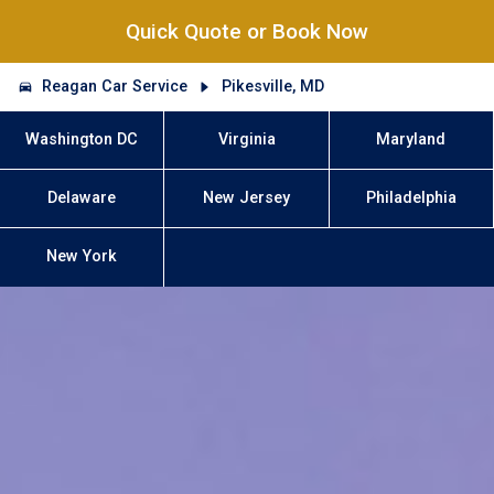
Quick Quote or Book Now
Reagan Car Service
Pikesville, MD
Washington DC
Virginia
Maryland
Delaware
New Jersey
Philadelphia
New York