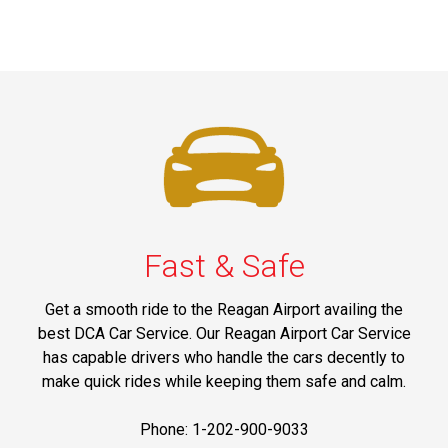
Fast & Safe
Get a smooth ride to the Reagan Airport availing the
best DCA Car Service. Our Reagan Airport Car Service
has capable drivers who handle the cars decently to
make quick rides while keeping them safe and calm.
Phone: 1-202-900-9033