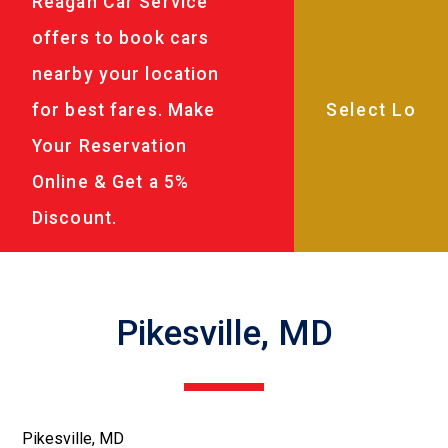
Reagan Car Service
offers to book cars
nearby your location
for best fares. Make
Your Reservation
Online & Get a 5%
Discount.
Pikesville, MD
Pikesville, MD