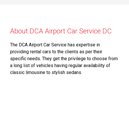
About DCA Airport Car Service DC
The DCA Airport Car Service has expertise in
providing rental cars to the clients as per their
specific needs. They get the privilege to choose from
a long list of vehicles having regular availability of
classic limousine to stylish sedans.