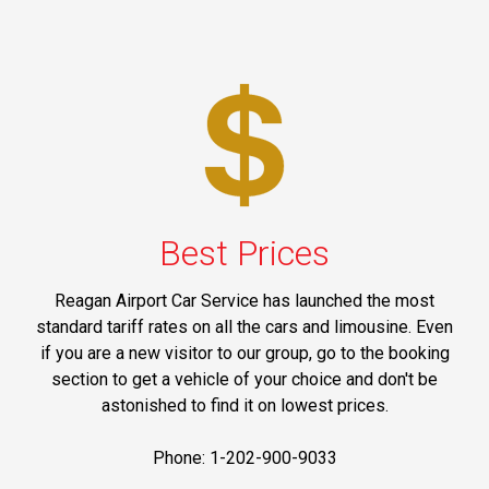
Best Prices
Reagan Airport Car Service has launched the most
standard tariff rates on all the cars and limousine. Even
if you are a new visitor to our group, go to the booking
section to get a vehicle of your choice and don't be
astonished to find it on lowest prices.
Phone: 1-202-900-9033