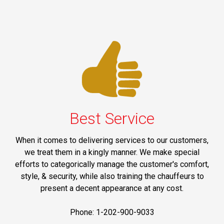
Best Service
When it comes to delivering services to our customers,
we treat them in a kingly manner. We make special
efforts to categorically manage the customer's comfort,
style, & security, while also training the chauffeurs to
present a decent appearance at any cost.
Phone: 1-202-900-9033