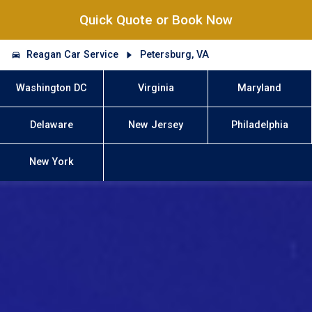
Quick Quote or Book Now
Reagan Car Service
Petersburg, VA
Washington DC
Virginia
Maryland
Delaware
New Jersey
Philadelphia
New York