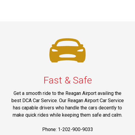
Fast & Safe
Get a smooth ride to the Reagan Airport availing the
best DCA Car Service. Our Reagan Airport Car Service
has capable drivers who handle the cars decently to
make quick rides while keeping them safe and calm.
Phone: 1-202-900-9033