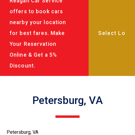
Reagan Car Service
offers to book cars
nearby your location
for best fares. Make
Your Reservation
Online & Get a 5%
Discount.
Petersburg, VA
Petersburg, VA