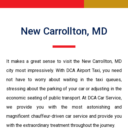
New Carrollton, MD
It makes a great sense to visit the New Carrollton, MD
city most impressively. With DCA Airport Taxi, you need
not have to worry about waiting in the taxi queues,
stressing about the parking of your car or adjusting in the
economic seating of public transport. At DCA Car Service,
we provide you with the most astonishing and
magnificent chauffeur-driven car service and provide you
with the extraordinary treatment throughout the journey.