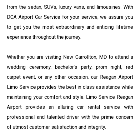
from the sedan, SUVs, luxury vans, and limousines. With
DCA Airport Car Service for your service, we assure you
to get you the most extraordinary and enticing lifetime
experience throughout the journey.
Whether you are visiting New Carrollton, MD to attend a
wedding ceremony, bachelor's party, prom night, red
carpet event, or any other occasion, our Reagan Airport
Limo Service provides the best in class assistance while
maintaining your comfort and style. Limo Service Reagan
Airport provides an alluring car rental service with
professional and talented driver with the prime concern
of utmost customer satisfaction and integrity.