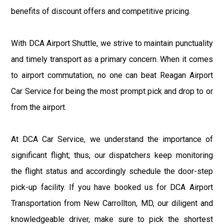
benefits of discount offers and competitive pricing.
With DCA Airport Shuttle, we strive to maintain punctuality
and timely transport as a primary concern. When it comes
to airport commutation, no one can beat Reagan Airport
Car Service for being the most prompt pick and drop to or
from the airport.
At DCA Car Service, we understand the importance of
significant flight; thus, our dispatchers keep monitoring
the flight status and accordingly schedule the door-step
pick-up facility. If you have booked us for DCA Airport
Transportation from New Carrollton, MD, our diligent and
knowledgeable driver, make sure to pick the shortest