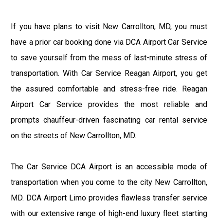
If you have plans to visit New Carrollton, MD, you must
have a prior car booking done via DCA Airport Car Service
to save yourself from the mess of last-minute stress of
transportation. With Car Service Reagan Airport, you get
the assured comfortable and stress-free ride. Reagan
Airport Car Service provides the most reliable and
prompts chauffeur-driven fascinating car rental service
on the streets of New Carrollton, MD.
The Car Service DCA Airport is an accessible mode of
transportation when you come to the city New Carrollton,
MD. DCA Airport Limo provides flawless transfer service
with our extensive range of high-end luxury fleet starting