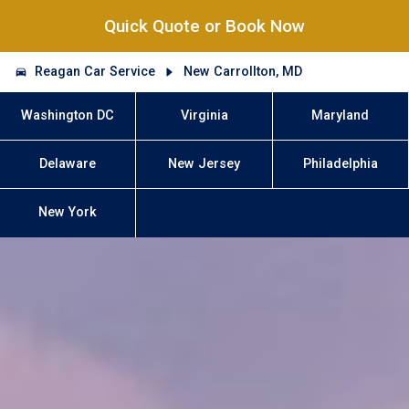
Quick Quote or Book Now
Reagan Car Service
New Carrollton, MD
Washington DC
Virginia
Maryland
Delaware
New Jersey
Philadelphia
New York