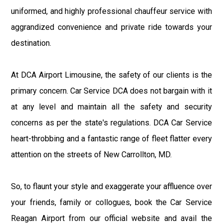
uniformed, and highly professional chauffeur service with
aggrandized convenience and private ride towards your
destination.
At DCA Airport Limousine, the safety of our clients is the
primary concern. Car Service DCA does not bargain with it
at any level and maintain all the safety and security
concerns as per the state's regulations. DCA Car Service
heart-throbbing and a fantastic range of fleet flatter every
attention on the streets of New Carrollton, MD.
So, to flaunt your style and exaggerate your affluence over
your friends, family or collogues, book the Car Service
Reagan Airport from our official website and avail the