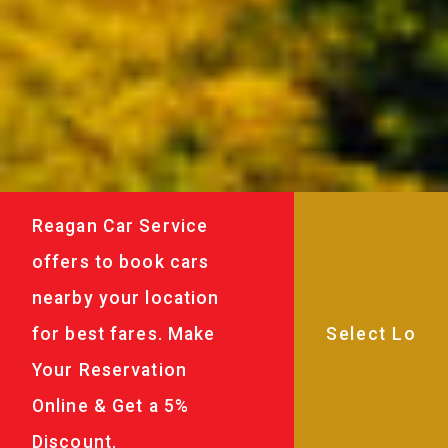
Reagan Car Service
offers to book cars
nearby your location
for best fares. Make
Your Reservation
Online & Get a 5%
Discount.