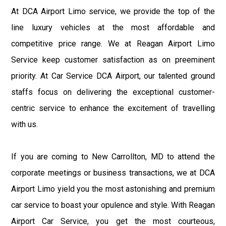
At DCA Airport Limo service, we provide the top of the
line luxury vehicles at the most affordable and
competitive price range. We at Reagan Airport Limo
Service keep customer satisfaction as on preeminent
priority. At Car Service DCA Airport, our talented ground
staffs focus on delivering the exceptional customer-
centric service to enhance the excitement of travelling
with us.
If you are coming to New Carrollton, MD to attend the
corporate meetings or business transactions, we at DCA
Airport Limo yield you the most astonishing and premium
car service to boast your opulence and style. With Reagan
Airport Car Service, you get the most courteous,