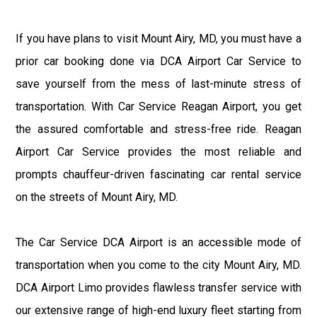
If you have plans to visit Mount Airy, MD, you must have a
prior car booking done via DCA Airport Car Service to
save yourself from the mess of last-minute stress of
transportation. With Car Service Reagan Airport, you get
the assured comfortable and stress-free ride. Reagan
Airport Car Service provides the most reliable and
prompts chauffeur-driven fascinating car rental service
on the streets of Mount Airy, MD.
The Car Service DCA Airport is an accessible mode of
transportation when you come to the city Mount Airy, MD.
DCA Airport Limo provides flawless transfer service with
our extensive range of high-end luxury fleet starting from