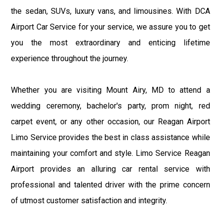
the sedan, SUVs, luxury vans, and limousines. With DCA
Airport Car Service for your service, we assure you to get
you the most extraordinary and enticing lifetime
experience throughout the journey.
Whether you are visiting Mount Airy, MD to attend a
wedding ceremony, bachelor's party, prom night, red
carpet event, or any other occasion, our Reagan Airport
Limo Service provides the best in class assistance while
maintaining your comfort and style. Limo Service Reagan
Airport provides an alluring car rental service with
professional and talented driver with the prime concern
of utmost customer satisfaction and integrity.