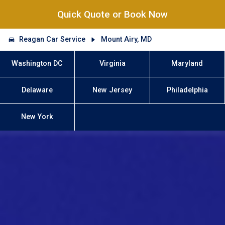
Quick Quote or Book Now
Reagan Car Service
Mount Airy, MD
Washington DC
Virginia
Maryland
Delaware
New Jersey
Philadelphia
New York