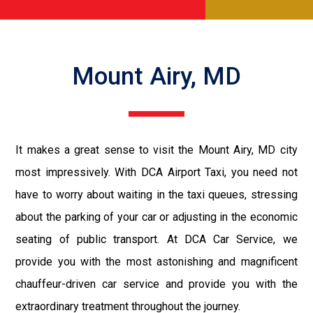
Mount Airy, MD
It makes a great sense to visit the Mount Airy, MD city
most impressively. With DCA Airport Taxi, you need not
have to worry about waiting in the taxi queues, stressing
about the parking of your car or adjusting in the economic
seating of public transport. At DCA Car Service, we
provide you with the most astonishing and magnificent
chauffeur-driven car service and provide you with the
extraordinary treatment throughout the journey.