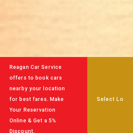
Reagan Car Service
offers to book cars
nearby your location
for best fares. Make
Your Reservation
Online & Get a 5%
Discount.