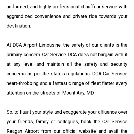
uniformed, and highly professional chauffeur service with
aggrandized convenience and private ride towards your
destination.
At DCA Airport Limousine, the safety of our clients is the
primary concern. Car Service DCA does not bargain with it
at any level and maintain all the safety and security
concerns as per the state's regulations. DCA Car Service
heart-throbbing and a fantastic range of fleet flatter every
attention on the streets of Mount Airy, MD.
So, to flaunt your style and exaggerate your affluence over
your friends, family or collogues, book the Car Service
Reagan Airport from our official website and avail the