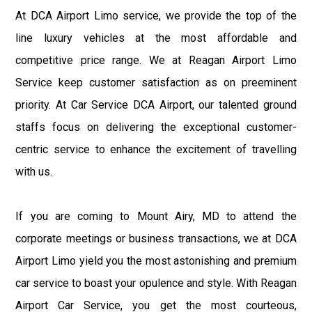
At DCA Airport Limo service, we provide the top of the
line luxury vehicles at the most affordable and
competitive price range. We at Reagan Airport Limo
Service keep customer satisfaction as on preeminent
priority. At Car Service DCA Airport, our talented ground
staffs focus on delivering the exceptional customer-
centric service to enhance the excitement of travelling
with us.
If you are coming to Mount Airy, MD to attend the
corporate meetings or business transactions, we at DCA
Airport Limo yield you the most astonishing and premium
car service to boast your opulence and style. With Reagan
Airport Car Service, you get the most courteous,