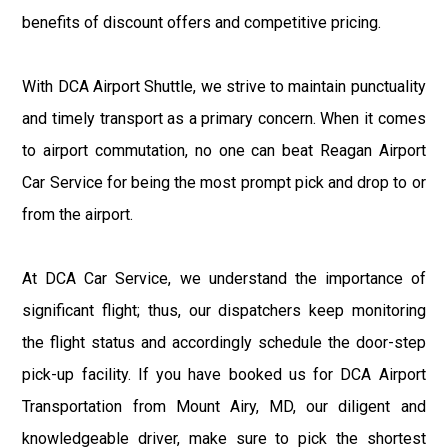
benefits of discount offers and competitive pricing.
With DCA Airport Shuttle, we strive to maintain punctuality
and timely transport as a primary concern. When it comes
to airport commutation, no one can beat Reagan Airport
Car Service for being the most prompt pick and drop to or
from the airport.
At DCA Car Service, we understand the importance of
significant flight; thus, our dispatchers keep monitoring
the flight status and accordingly schedule the door-step
pick-up facility. If you have booked us for DCA Airport
Transportation from Mount Airy, MD, our diligent and
knowledgeable driver, make sure to pick the shortest