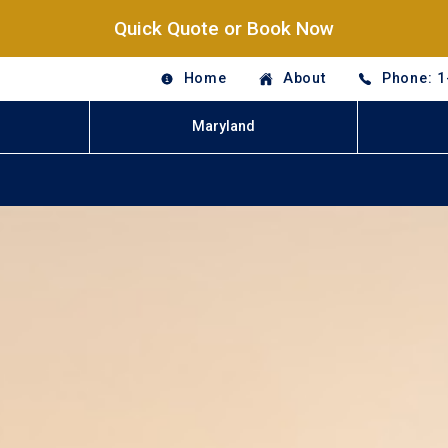
Quick Quote or Book Now
Home
About
Phone: 1
Maryland