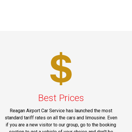
Best Prices
Reagan Airport Car Service has launched the most
standard tariff rates on all the cars and limousine. Even
if you are a new visitor to our group, go to the booking
section to get a vehicle of your choice and don't be