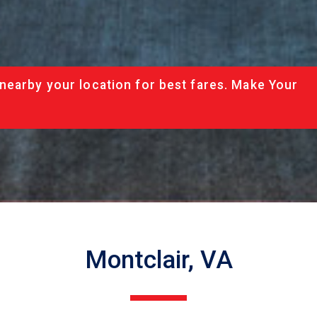
nearby your location for best fares. Make Your
Montclair, VA