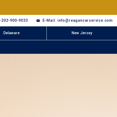
-202-900-9033
E-Mail: info@reagancarservice.com
Delaware
New Jersey