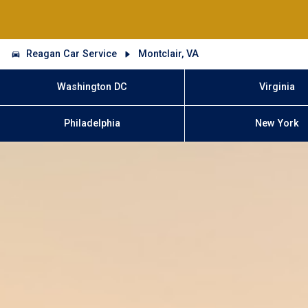
Reagan Car Service
Montclair, VA
Washington DC
Virginia
Philadelphia
New York