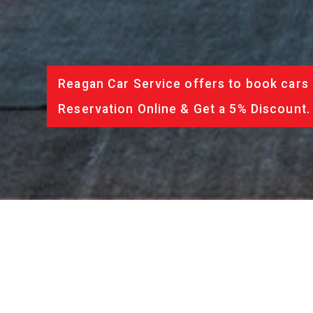
Reagan Car Service offers to book cars 
Reservation Online & Get a 5% Discount.