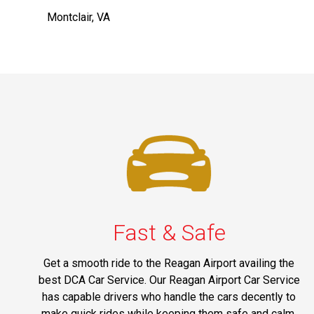
Montclair, VA
Fast & Safe
Get a smooth ride to the Reagan Airport availing the
best DCA Car Service. Our Reagan Airport Car Service
has capable drivers who handle the cars decently to
make quick rides while keeping them safe and calm.