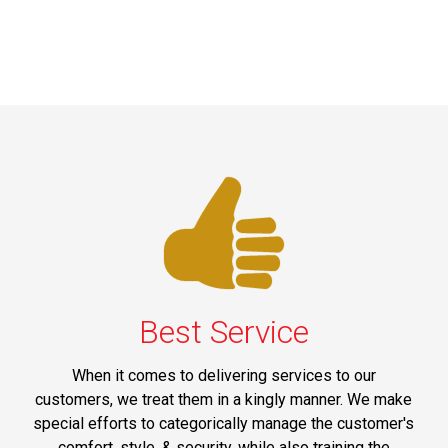
Best Service
When it comes to delivering services to our
customers, we treat them in a kingly manner. We make
special efforts to categorically manage the customer's
comfort, style, & security, while also training the