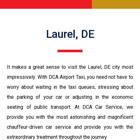
Laurel, DE
It makes a great sense to visit the Laurel, DE city most
impressively. With DCA Airport Taxi, you need not have to
worry about waiting in the taxi queues, stressing about
the parking of your car or adjusting in the economic
seating of public transport. At DCA Car Service, we
provide you with the most astonishing and magnificent
chauffeur-driven car service and provide you with the
extraordinary treatment throughout the journey.