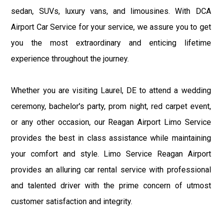
sedan, SUVs, luxury vans, and limousines. With DCA
Airport Car Service for your service, we assure you to get
you the most extraordinary and enticing lifetime
experience throughout the journey.
Whether you are visiting Laurel, DE to attend a wedding
ceremony, bachelor's party, prom night, red carpet event,
or any other occasion, our Reagan Airport Limo Service
provides the best in class assistance while maintaining
your comfort and style. Limo Service Reagan Airport
provides an alluring car rental service with professional
and talented driver with the prime concern of utmost
customer satisfaction and integrity.