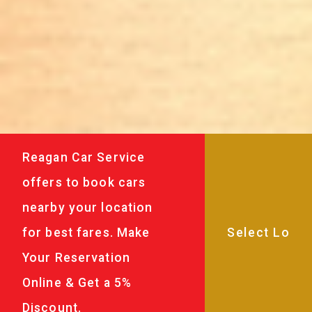
Reagan Car Service
offers to book cars
nearby your location
for best fares. Make
Your Reservation
Online & Get a 5%
Discount.