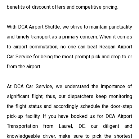
benefits of discount offers and competitive pricing.
With DCA Airport Shuttle, we strive to maintain punctuality
and timely transport as a primary concern. When it comes
to airport commutation, no one can beat Reagan Airport
Car Service for being the most prompt pick and drop to or
from the airport.
At DCA Car Service, we understand the importance of
significant flight; thus, our dispatchers keep monitoring
the flight status and accordingly schedule the door-step
pick-up facility. If you have booked us for DCA Airport
Transportation from Laurel, DE, our diligent and
knowledgeable driver, make sure to pick the shortest