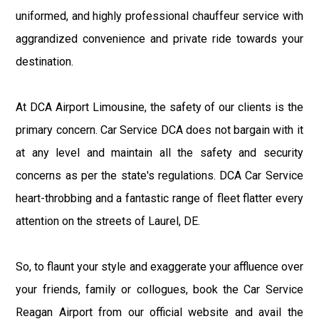
uniformed, and highly professional chauffeur service with
aggrandized convenience and private ride towards your
destination.
At DCA Airport Limousine, the safety of our clients is the
primary concern. Car Service DCA does not bargain with it
at any level and maintain all the safety and security
concerns as per the state's regulations. DCA Car Service
heart-throbbing and a fantastic range of fleet flatter every
attention on the streets of Laurel, DE.
So, to flaunt your style and exaggerate your affluence over
your friends, family or collogues, book the Car Service
Reagan Airport from our official website and avail the