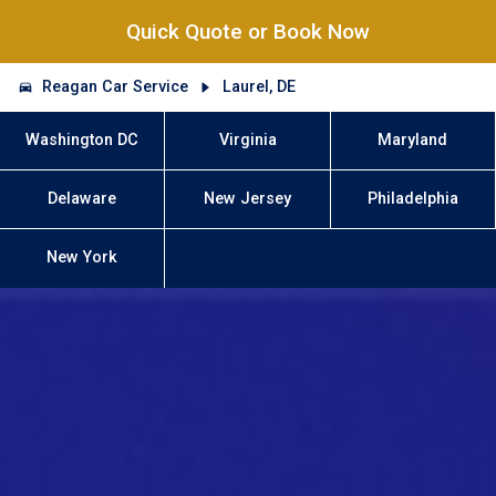
Quick Quote or Book Now
Reagan Car Service
Laurel, DE
Washington DC
Virginia
Maryland
Delaware
New Jersey
Philadelphia
New York