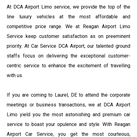
At DCA Airport Limo service, we provide the top of the
line luxury vehicles at the most affordable and
competitive price range. We at Reagan Airport Limo
Service keep customer satisfaction as on preeminent
priority. At Car Service DCA Airport, our talented ground
staffs focus on delivering the exceptional customer-
centric service to enhance the excitement of travelling
with us.
If you are coming to Laurel, DE to attend the corporate
meetings or business transactions, we at DCA Airport
Limo yield you the most astonishing and premium car
service to boast your opulence and style. With Reagan
Airport Car Service, you get the most courteous,