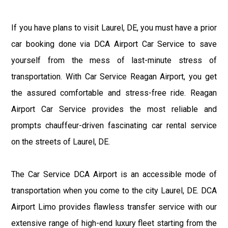
If you have plans to visit Laurel, DE, you must have a prior
car booking done via DCA Airport Car Service to save
yourself from the mess of last-minute stress of
transportation. With Car Service Reagan Airport, you get
the assured comfortable and stress-free ride. Reagan
Airport Car Service provides the most reliable and
prompts chauffeur-driven fascinating car rental service
on the streets of Laurel, DE.
The Car Service DCA Airport is an accessible mode of
transportation when you come to the city Laurel, DE. DCA
Airport Limo provides flawless transfer service with our
extensive range of high-end luxury fleet starting from the