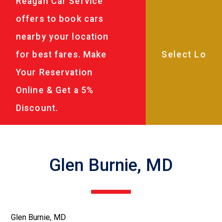
Reagan Car Service
offers to book cars
nearby your location
for best fares. Make
Your Reservation
Online & Get a 5%
Discount.
Glen Burnie, MD
Glen Burnie, MD