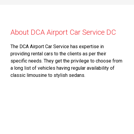
About DCA Airport Car Service DC
The DCA Airport Car Service has expertise in
providing rental cars to the clients as per their
specific needs. They get the privilege to choose from
a long list of vehicles having regular availability of
classic limousine to stylish sedans.