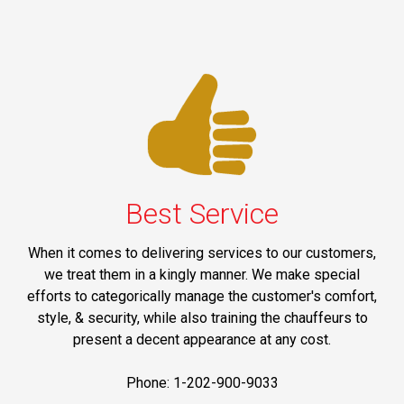
Best Service
When it comes to delivering services to our customers,
we treat them in a kingly manner. We make special
efforts to categorically manage the customer's comfort,
style, & security, while also training the chauffeurs to
present a decent appearance at any cost.
Phone: 1-202-900-9033