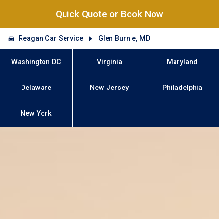
Quick Quote or Book Now
Reagan Car Service
Glen Burnie, MD
Washington DC
Virginia
Maryland
Delaware
New Jersey
Philadelphia
New York