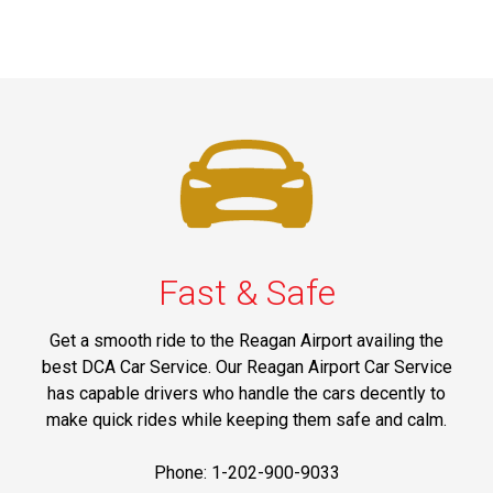
Fast & Safe
Get a smooth ride to the Reagan Airport availing the
best DCA Car Service. Our Reagan Airport Car Service
has capable drivers who handle the cars decently to
make quick rides while keeping them safe and calm.
Phone: 1-202-900-9033