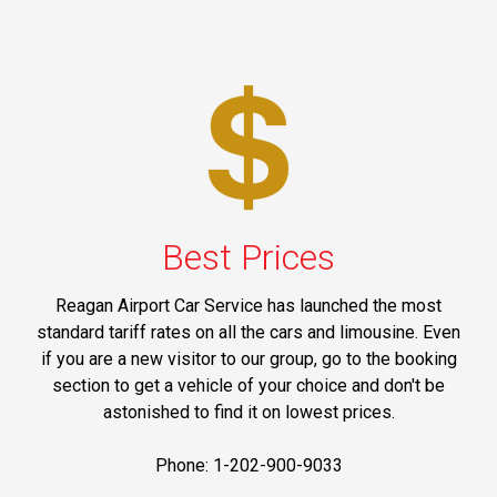
Best Prices
Reagan Airport Car Service has launched the most
standard tariff rates on all the cars and limousine. Even
if you are a new visitor to our group, go to the booking
section to get a vehicle of your choice and don't be
astonished to find it on lowest prices.
Phone: 1-202-900-9033