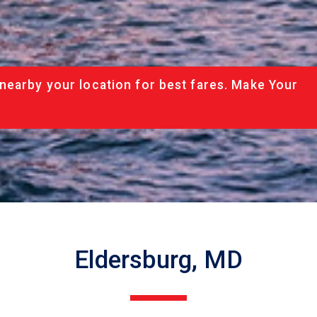
nearby your location for best fares. Make Your
Eldersburg, MD