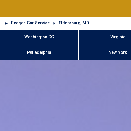
Reagan Car Service
Eldersburg, MD
Washington DC
Virginia
Philadelphia
New York