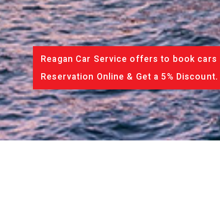
Reagan Car Service offers to book cars 
Reservation Online & Get a 5% Discount.