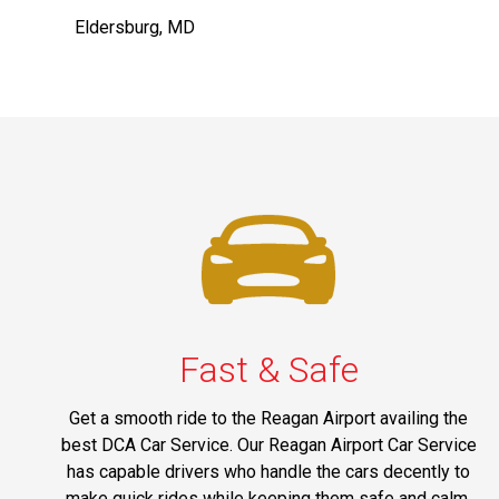
Eldersburg, MD
Fast & Safe
Get a smooth ride to the Reagan Airport availing the
best DCA Car Service. Our Reagan Airport Car Service
has capable drivers who handle the cars decently to
make quick rides while keeping them safe and calm.