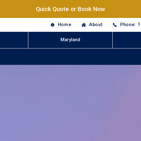
Quick Quote or Book Now
Home
About
Phone: 1
Maryland