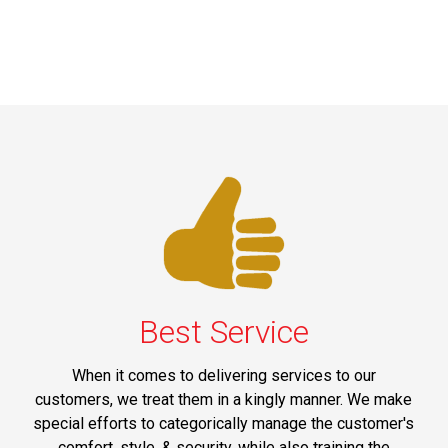
Best Service
When it comes to delivering services to our
customers, we treat them in a kingly manner. We make
special efforts to categorically manage the customer's
comfort, style, & security, while also training the