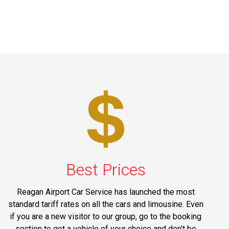
Best Prices
Reagan Airport Car Service has launched the most
standard tariff rates on all the cars and limousine. Even
if you are a new visitor to our group, go to the booking
section to get a vehicle of your choice and don't be