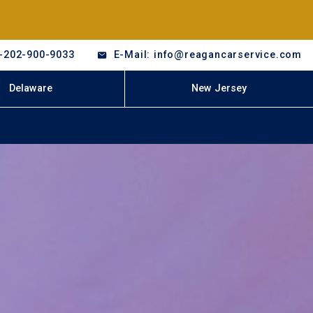
-202-900-9033
E-Mail: info@reagancarservice.com
Delaware
New Jersey