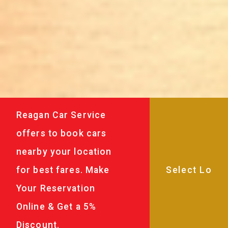
Reagan Car Service
offers to book cars
nearby your location
for best fares. Make
Your Reservation
Online & Get a 5%
Discount.