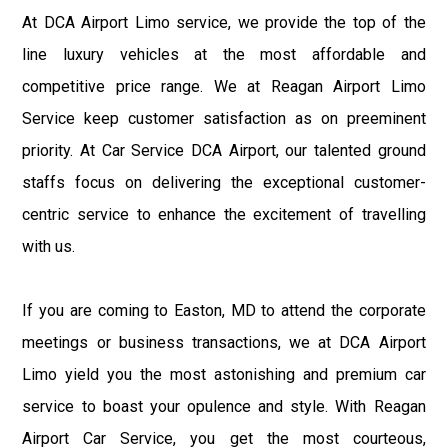
At DCA Airport Limo service, we provide the top of the
line luxury vehicles at the most affordable and
competitive price range. We at Reagan Airport Limo
Service keep customer satisfaction as on preeminent
priority. At Car Service DCA Airport, our talented ground
staffs focus on delivering the exceptional customer-
centric service to enhance the excitement of travelling
with us.
If you are coming to Easton, MD to attend the corporate
meetings or business transactions, we at DCA Airport
Limo yield you the most astonishing and premium car
service to boast your opulence and style. With Reagan
Airport Car Service, you get the most courteous,