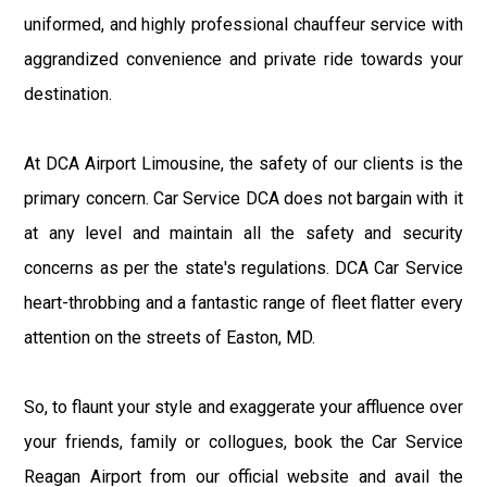
uniformed, and highly professional chauffeur service with
aggrandized convenience and private ride towards your
destination.
At DCA Airport Limousine, the safety of our clients is the
primary concern. Car Service DCA does not bargain with it
at any level and maintain all the safety and security
concerns as per the state's regulations. DCA Car Service
heart-throbbing and a fantastic range of fleet flatter every
attention on the streets of Easton, MD.
So, to flaunt your style and exaggerate your affluence over
your friends, family or collogues, book the Car Service
Reagan Airport from our official website and avail the