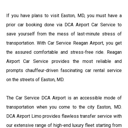
If you have plans to visit Easton, MD, you must have a
prior car booking done via DCA Airport Car Service to
save yourself from the mess of last-minute stress of
transportation. With Car Service Reagan Airport, you get
the assured comfortable and stress-free ride. Reagan
Airport Car Service provides the most reliable and
prompts chauffeur-driven fascinating car rental service
on the streets of Easton, MD.
The Car Service DCA Airport is an accessible mode of
transportation when you come to the city Easton, MD.
DCA Airport Limo provides flawless transfer service with
our extensive range of high-end luxury fleet starting from