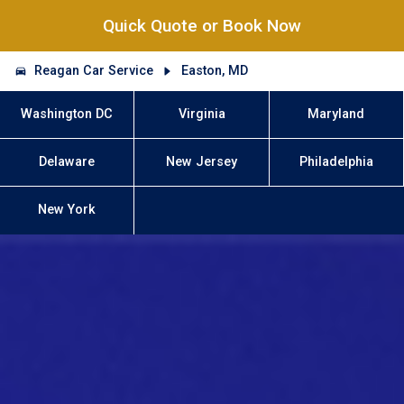
Quick Quote or Book Now
Reagan Car Service
Easton, MD
Washington DC
Virginia
Maryland
Delaware
New Jersey
Philadelphia
New York