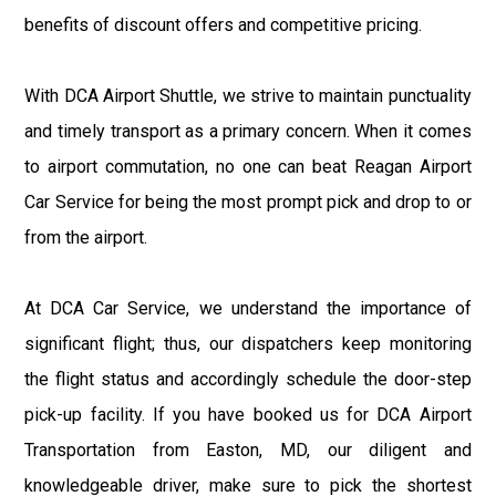
benefits of discount offers and competitive pricing.
With DCA Airport Shuttle, we strive to maintain punctuality
and timely transport as a primary concern. When it comes
to airport commutation, no one can beat Reagan Airport
Car Service for being the most prompt pick and drop to or
from the airport.
At DCA Car Service, we understand the importance of
significant flight; thus, our dispatchers keep monitoring
the flight status and accordingly schedule the door-step
pick-up facility. If you have booked us for DCA Airport
Transportation from Easton, MD, our diligent and
knowledgeable driver, make sure to pick the shortest