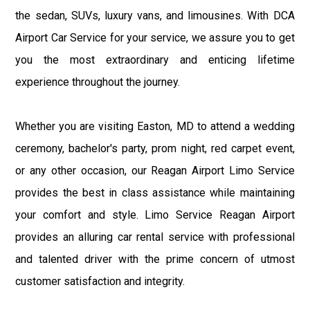
the sedan, SUVs, luxury vans, and limousines. With DCA
Airport Car Service for your service, we assure you to get
you the most extraordinary and enticing lifetime
experience throughout the journey.
Whether you are visiting Easton, MD to attend a wedding
ceremony, bachelor's party, prom night, red carpet event,
or any other occasion, our Reagan Airport Limo Service
provides the best in class assistance while maintaining
your comfort and style. Limo Service Reagan Airport
provides an alluring car rental service with professional
and talented driver with the prime concern of utmost
customer satisfaction and integrity.