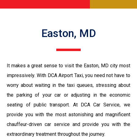
Easton, MD
It makes a great sense to visit the Easton, MD city most
impressively. With DCA Airport Taxi, you need not have to
worry about waiting in the taxi queues, stressing about
the parking of your car or adjusting in the economic
seating of public transport. At DCA Car Service, we
provide you with the most astonishing and magnificent
chauffeur-driven car service and provide you with the
extraordinary treatment throughout the journey.