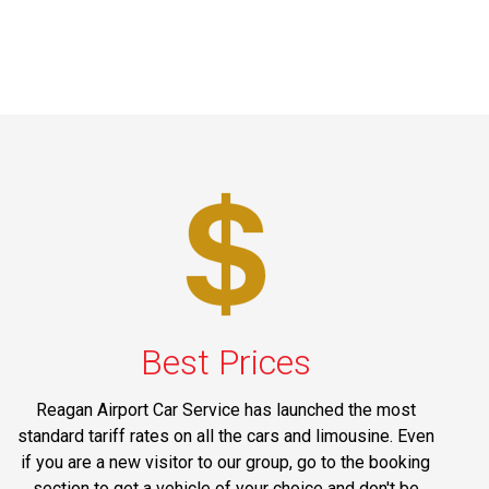
Best Prices
Reagan Airport Car Service has launched the most
standard tariff rates on all the cars and limousine. Even
if you are a new visitor to our group, go to the booking
section to get a vehicle of your choice and don't be