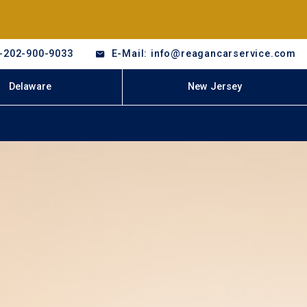
-202-900-9033
E-Mail: info@reagancarservice.com
Delaware
New Jersey