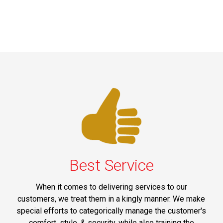
Best Service
When it comes to delivering services to our
customers, we treat them in a kingly manner. We make
special efforts to categorically manage the customer's
comfort, style, & security, while also training the