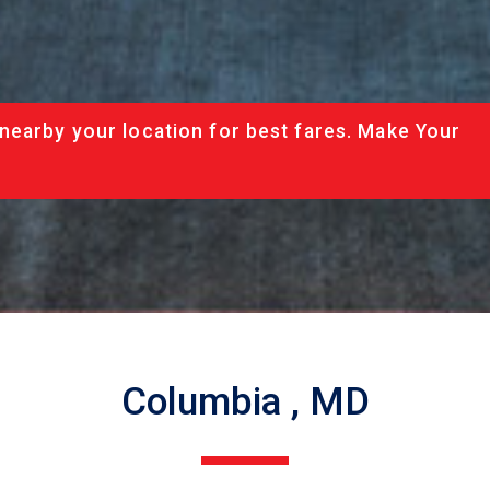
nearby your location for best fares. Make Your
Columbia , MD