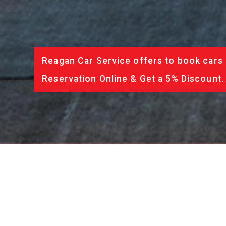
Reagan Car Service offers to book cars 
Reservation Online & Get a 5% Discount.