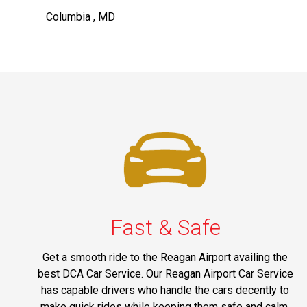
Columbia , MD
Fast & Safe
Get a smooth ride to the Reagan Airport availing the
best DCA Car Service. Our Reagan Airport Car Service
has capable drivers who handle the cars decently to
make quick rides while keeping them safe and calm.