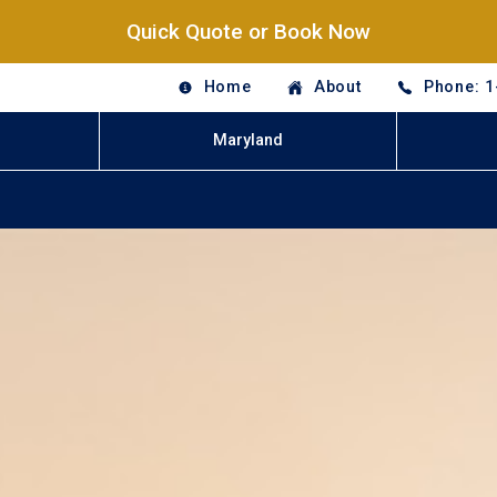
Quick Quote or Book Now
Home
About
Phone: 1
Maryland