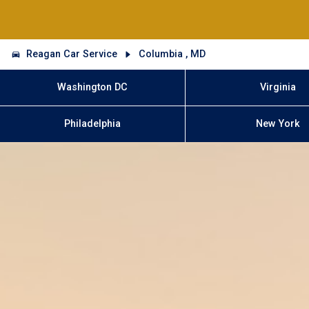
Reagan Car Service
Columbia , MD
Washington DC
Virginia
Philadelphia
New York