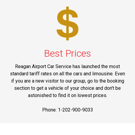
Best Prices
Reagan Airport Car Service has launched the most
standard tariff rates on all the cars and limousine. Even
if you are a new visitor to our group, go to the booking
section to get a vehicle of your choice and don't be
astonished to find it on lowest prices.
Phone: 1-202-900-9033