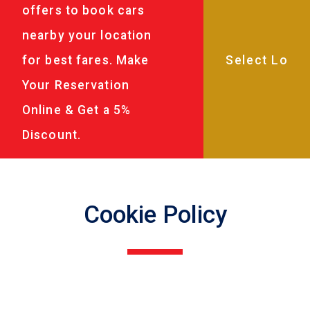
offers to book cars
nearby your location
for best fares. Make
Your Reservation
Online & Get a 5%
Discount.
Cookie Policy