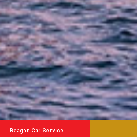
Reagan Car Service