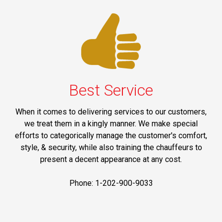
Best Service
When it comes to delivering services to our customers,
we treat them in a kingly manner. We make special
efforts to categorically manage the customer's comfort,
style, & security, while also training the chauffeurs to
present a decent appearance at any cost.
Phone: 1-202-900-9033