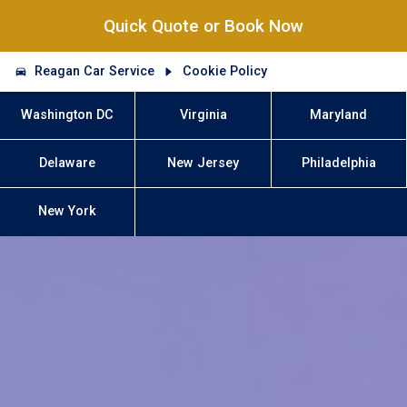
Quick Quote or Book Now
Reagan Car Service
Cookie Policy
Washington DC
Virginia
Maryland
Delaware
New Jersey
Philadelphia
New York