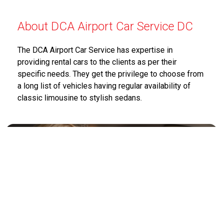
About DCA Airport Car Service DC
The DCA Airport Car Service has expertise in
providing rental cars to the clients as per their
specific needs. They get the privilege to choose from
a long list of vehicles having regular availability of
classic limousine to stylish sedans.