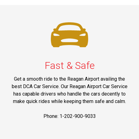
Fast & Safe
Get a smooth ride to the Reagan Airport availing the
best DCA Car Service. Our Reagan Airport Car Service
has capable drivers who handle the cars decently to
make quick rides while keeping them safe and calm.
Phone: 1-202-900-9033